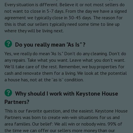
Every situation is different. Believe it or not most sellers do
not want to close in 5-7 days. From the day we have a signed
agreement we typically close in 30-45 days. The reason for
this is that our sellers typically need some time to line up
where they will be living next.
Do you really mean "As Is" ?
Yes, we really do mean "As Is." Don't do any cleaning. Don't do
any repairs. Take what you want. Leave what you don't want.
We'll take care of the rest. Remember, we buy properties for
cash and renovate them for a living. We look at the potential
a house has, not at the “as is” condition.
Why should I work with Keystone House
Partners?
This is our favorite question, and the easiest. Keystone House
Partners was born to create win-win situations for us and
area families. Our belief: We all win or nobody wins. 99% of
the time we can offer our sellers more money than our