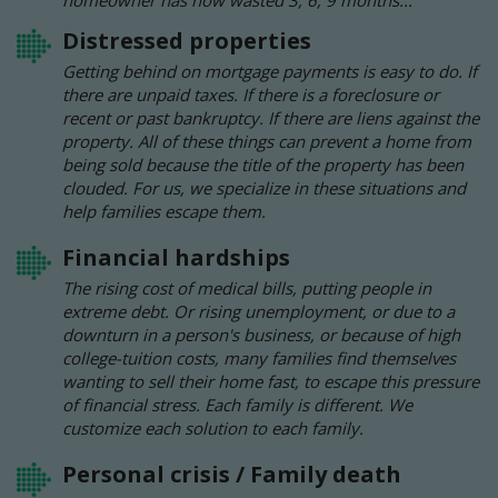
homeowner has now wasted 3, 6, 9 months...
Distressed properties
Getting behind on mortgage payments is easy to do. If
there are unpaid taxes. If there is a foreclosure or
recent or past bankruptcy. If there are liens against the
property. All of these things can prevent a home from
being sold because the title of the property has been
clouded. For us, we specialize in these situations and
help families escape them.
Financial hardships
The rising cost of medical bills, putting people in
extreme debt. Or rising unemployment, or due to a
downturn in a person's business, or because of high
college-tuition costs, many families find themselves
wanting to sell their home fast, to escape this pressure
of financial stress. Each family is different. We
customize each solution to each family.
Personal crisis / Family death