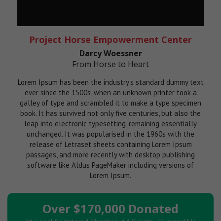
Project Horse Empowerment Center
Darcy Woessner
From Horse to Heart
Lorem Ipsum has been the industry's standard dummy text
ever since the 1500s, when an unknown printer took a
galley of type and scrambled it to make a type specimen
book. It has survived not only five centuries, but also the
leap into electronic typesetting, remaining essentially
unchanged. It was popularised in the 1960s with the
release of Letraset sheets containing Lorem Ipsum
passages, and more recently with desktop publishing
software like Aldus PageMaker including versions of
Lorem Ipsum.
Over $170,000 Donated