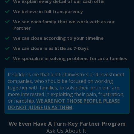
​We explain every detail of our cash offer
​We believe in full transparency
​We see each family that we work with as our
Partner
​We can close according to your timeline
​We can close in as little as 7-Days
​​We specialize in solving problems for area families
It saddens me that a lot of investors and investment
companies, who should be focused on working
together with families, to solve their problem, are
more interested in exploiting their pain, frustration,
or hardship.
WE ARE NOT THOSE PEOPLE. PLEASE
DO NOT JUDGE US AS THEM
.
We Even Have A Turn-Key Partner Program
Ask Us About It.