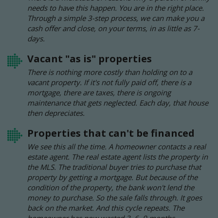
needs to have this happen. You are in the right place.
Through a simple 3-step process, we can make you a
cash offer and close, on your terms, in as little as 7-
days.
Vacant "as is" properties
There is nothing more costly than holding on to a
vacant property. If it's not fully paid off, there is a
mortgage, there are taxes, there is ongoing
maintenance that gets neglected. Each day, that house
then depreciates.
Properties that can't be financed
We see this all the time. A homeowner contacts a real
estate agent. The real estate agent lists the property in
the MLS. The traditional buyer tries to purchase that
property by getting a mortgage. But because of the
condition of the property, the bank won't lend the
money to purchase. So the sale falls through. It goes
back on the market. And this cycle repeats. The