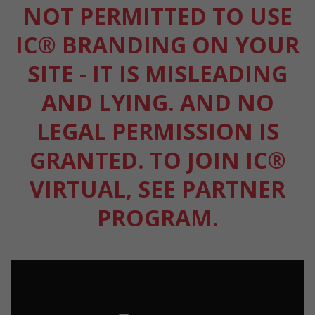
NOT PERMITTED TO USE
IC® BRANDING ON YOUR
SITE - IT IS MISLEADING
AND LYING. AND NO
LEGAL PERMISSION IS
GRANTED. TO JOIN IC®
VIRTUAL, SEE PARTNER
PROGRAM.