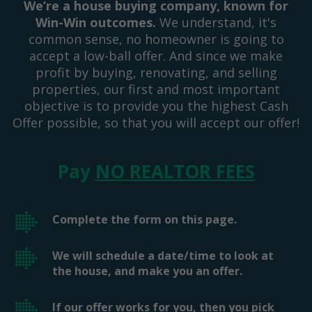
We’re a house buying company, known for
Win-Win outcomes.
We understand, it's
common sense, no homeowner is going to
accept a low-ball offer. And since we make
profit by buying, renovating, and selling
properties, our first and most important
objective is to provide you the highest Cash
Offer possible, so that you will accept our offer!
Pay
NO REALTOR FEES
Complete the form on this page.
We will schedule a date/time to look at
the house, and make you an offer.
If our offer works for you, then you pick