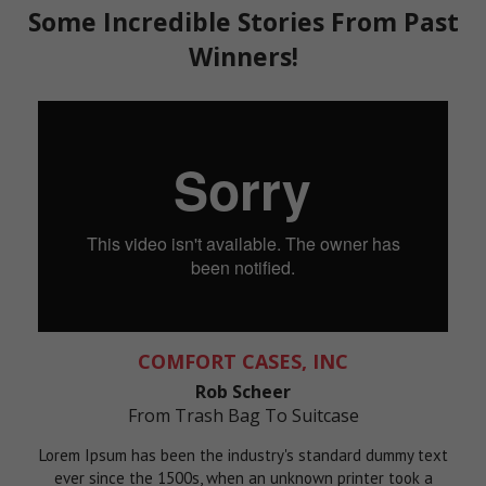
Some Incredible Stories From Past
Winners!
COMFORT CASES, INC
Rob Scheer
From Trash Bag To Suitcase
Lorem Ipsum has been the industry's standard dummy text
ever since the 1500s, when an unknown printer took a