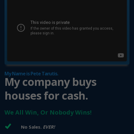
My Name is Pete Tarutis.
My company buys
houses for cash.
We All Win, Or Nobody Wins!
No Sales.
EVER!