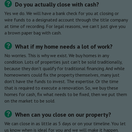
Do you actually close with cash?
Yes we do. We will have a bank check for you at closing or
wire funds to a designated account through the title company
at time of recording. For legal reasons, we can’t just give you
a brown paper bag with cash.
What if my home needs a lot of work?
No worries. This is why we exist. We buy homes in any
condition. Lots of properties just can't be sold traditionally,
because they don't qualify for traditional financing. And while
homeowners could fix the property themselves, many just
don't have the funds to invest. The expertise. Or the time
that is required to execute a renovation. So, we buy these
homes for cash, fix what needs to be fixed, then we put them
on the market to be sold.
When can you close on our property?
We can close in as little as 5 days or on your timeline. You let
us know when is ideal for you and we will make it happen.