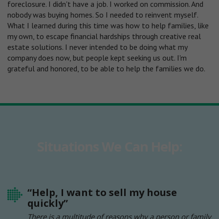
foreclosure. I didn't have a job. I worked on commission. And
nobody was buying homes. So I needed to reinvent myself.
What I learned during this time was how to help families, like
my own, to escape financial hardships through creative real
estate solutions. I never intended to be doing what my
company does now, but people kept seeking us out. I'm
grateful and honored, to be able to help the families we do.
Situations We Can Help:
“Help, I want to sell my house
quickly”
There is a multitude of reasons why a person or family