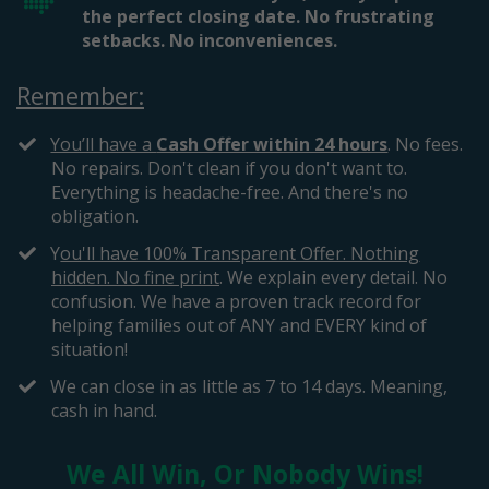
the perfect closing date. No frustrating
setbacks. No inconveniences.
Remember:
You’ll have a
Cash Offer within 24 hours
. No fees.
No repairs. Don't clean if you don't want to.
Everything is headache-free. And there's no
obligation.
​​Y
ou'll have 100% Transparent Offer. Nothing
hidden. No fine print
. We explain every detail. No
confusion. We have a proven track record for
helping families out of ANY and EVERY kind of
situation!
​We can close in as little as 7 to 14 days. Meaning,
cash in hand.
We All Win, Or Nobody Wins!