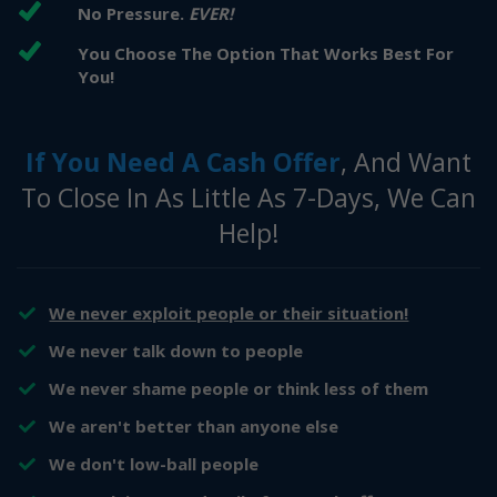
No Pressure.
EVER!
You Choose The Option That Works Best For
You!
If You Need A Cash Offer
, And Want
To Close In As Little As 7-Days, We Can
Help!
We never exploit people or their situation!
​​We never talk down to people
​​We never shame people or think less of them
​We aren't better than anyone else
​We don't low-ball people