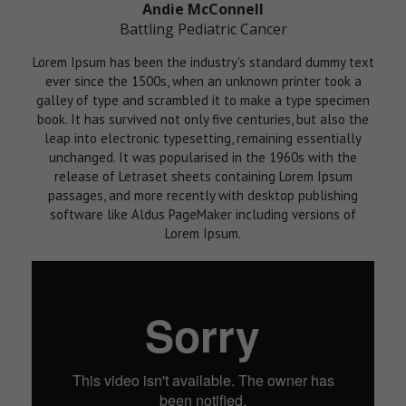
Andie McConnell
Battling Pediatric Cancer
Lorem Ipsum has been the industry's standard dummy text
ever since the 1500s, when an unknown printer took a
galley of type and scrambled it to make a type specimen
book. It has survived not only five centuries, but also the
leap into electronic typesetting, remaining essentially
unchanged. It was popularised in the 1960s with the
release of Letraset sheets containing Lorem Ipsum
passages, and more recently with desktop publishing
software like Aldus PageMaker including versions of
Lorem Ipsum.