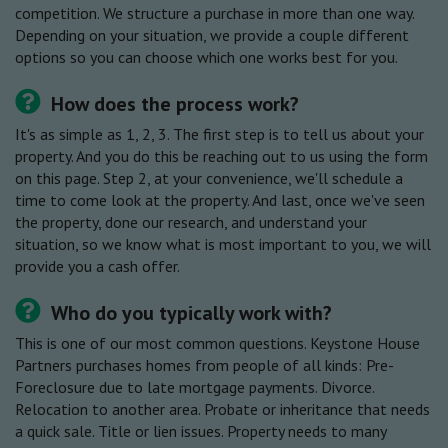
competition. We structure a purchase in more than one way.
Depending on your situation, we provide a couple different
options so you can choose which one works best for you.
How does the process work?
It's as simple as 1, 2, 3. The first step is to tell us about your
property. And you do this be reaching out to us using the form
on this page. Step 2, at your convenience, we'll schedule a
time to come look at the property. And last, once we've seen
the property, done our research, and understand your
situation, so we know what is most important to you, we will
provide you a cash offer.
Who do you typically work with?
This is one of our most common questions. Keystone House
Partners purchases homes from people of all kinds: Pre-
Foreclosure due to late mortgage payments. Divorce.
Relocation to another area. Probate or inheritance that needs
a quick sale. Title or lien issues. Property needs to many