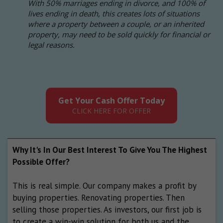
With 50% marriages ending in divorce, and 100% of
lives ending in death, this creates lots of situations
where a property between a couple, or an inherited
property, may need to be sold quickly for financial or
legal reasons.
Get Your Cash Offer Today
CLICK HERE FOR OFFER
Why It's In Our Best Interest To Give You The Highest
Possible Offer?
This is real simple. Our company makes a profit by
buying properties. Renovating properties. Then
selling those properties. As investors, our first job is
to create a win-win solution for both us and the