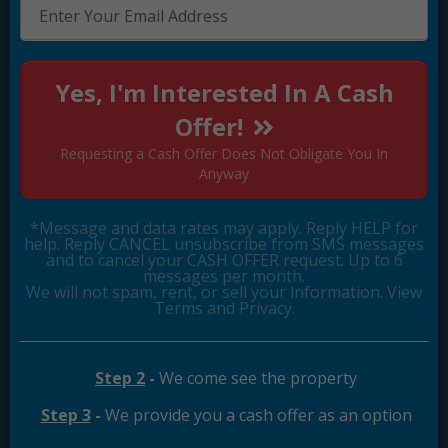
Yes, I'm Interested In A Cash
Offer!
Requesting a Cash Offer Does Not Obligate You In
Anyway
*Message and data rates may apply. Reply HELP for
help. Reply CANCEL unsubscribe from SMS messages
and to cancel your CASH OFFER request. Up to 6
messages per month.
We will not spam, rent, or sell your information. View
Terms and Privacy.
Step 2
-
We come see the property
Step 3
-
We provide you a cash offer as an option