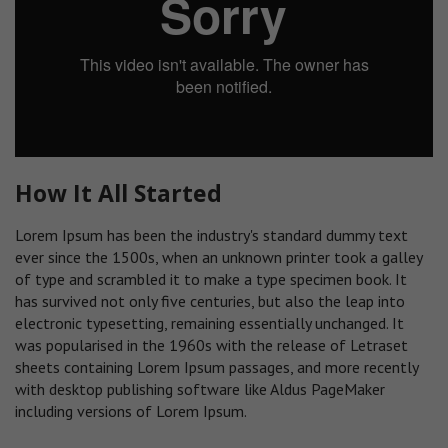
How It All Started
Lorem Ipsum has been the industry's standard dummy text
ever since the 1500s, when an unknown printer took a galley
of type and scrambled it to make a type specimen book. It
has survived not only five centuries, but also the leap into
electronic typesetting, remaining essentially unchanged. It
was popularised in the 1960s with the release of Letraset
sheets containing Lorem Ipsum passages, and more recently
with desktop publishing software like Aldus PageMaker
including versions of Lorem Ipsum.