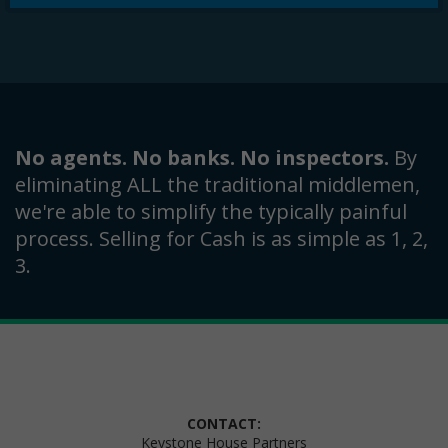
No agents. No banks. No inspectors.
By
eliminating ALL the traditional middlemen,
we're able to simplify the typically painful
process. Selling for Cash is as simple as 1, 2,
3.
CONTACT:
Keystone House Partners