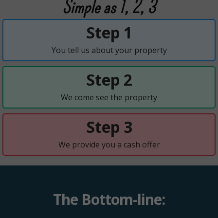
Simple as 1, 2, 3
Step 1
You tell us about your property
Step 2
We come see the property
Step 3
We provide you a cash offer
The Bottom-line: