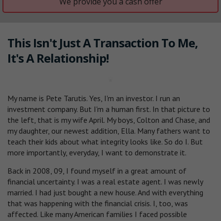
We provide you a cash offer
This Isn't Just A Transaction To Me,
It's A Relationship!
My name is Pete Tarutis. Yes, I'm an investor. I run an
investment company. But I'm a human first. In that picture to
the left, that is my wife April. My boys, Colton and Chase, and
my daughter, our newest addition, Ella. Many fathers want to
teach their kids about what integrity looks like. So do I. But
more importantly, everyday, I want to demonstrate it.
Back in 2008, 09, I found myself in a great amount of
financial uncertainty. I was a real estate agent. I was newly
married. I had just bought a new house. And with everything
that was happening with the financial crisis. I, too, was
affected. Like many American families I faced possible