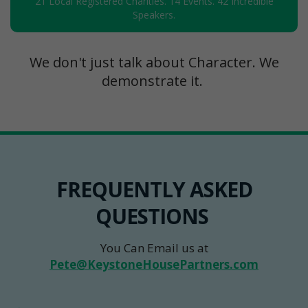
21 Local Registered Charities. 14 Events. 42 Incredible
Speakers.
We don't just talk about Character. We
demonstrate it.
FREQUENTLY ASKED
QUESTIONS
You Can Email us at
Pete@KeystoneHousePartners.com