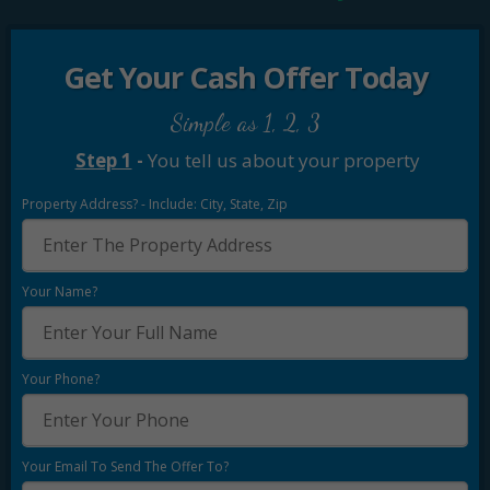
Get Your Cash Offer Today
Simple as 1, 2, 3
Step 1
-
You tell us about your property
Property Address? - Include: City, State, Zip
Your Name?
Your Phone?
Your Email To Send The Offer To?