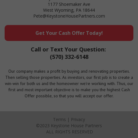
1177 Shoemaker Ave
West Wyoming, PA 18644
Pete@KeystoneHousePartners.com
Get Your Cash Offer Today!
Call or Text Your Question:
(570) 332-6148
Our company makes a profit by buying and renovating properties.
Then selling those properties. As investors, our first job is to create a
win-win for both us and the homeowner we're working with. Thus, our
first and most important objective is to make you the highest Cash
Offer possible, so that you will accept our offer.
Terms
|
Privacy
©2023 Keystone House Partners
ALL RIGHTS RESERVED