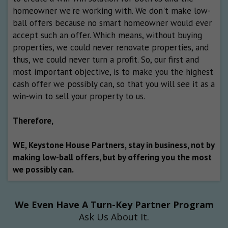
homeowner we're working with. We don't make low-
ball offers because no smart homeowner would ever
accept such an offer. Which means, without buying
properties, we could never renovate properties, and
thus, we could never turn a profit. So, our first and
most important objective, is to make you the highest
cash offer we possibly can, so that you will see it as a
win-win to sell your property to us.
Therefore,
WE, Keystone House Partners, stay in business, not by
making low-ball offers, but by offering you the most
we possibly can.
We Even Have A Turn-Key Partner Program
Ask Us About It.