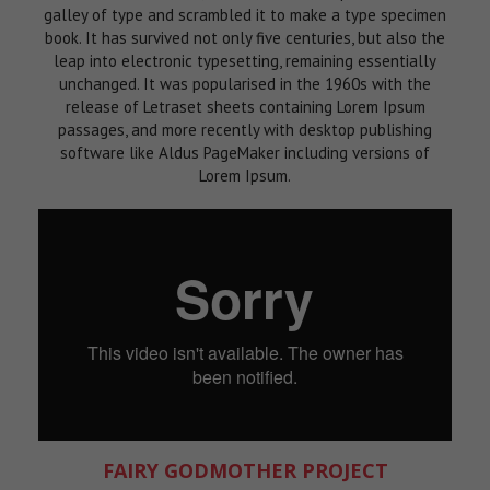
galley of type and scrambled it to make a type specimen
book. It has survived not only five centuries, but also the
leap into electronic typesetting, remaining essentially
unchanged. It was popularised in the 1960s with the
release of Letraset sheets containing Lorem Ipsum
passages, and more recently with desktop publishing
software like Aldus PageMaker including versions of
Lorem Ipsum.
FAIRY GODMOTHER PROJECT