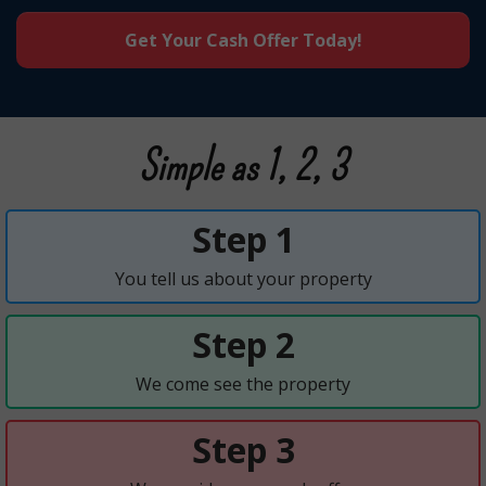
Get Your Cash Offer Today!
Simple as 1, 2, 3
Step 1
You tell us about your property
Step 2
We come see the property
Step 3