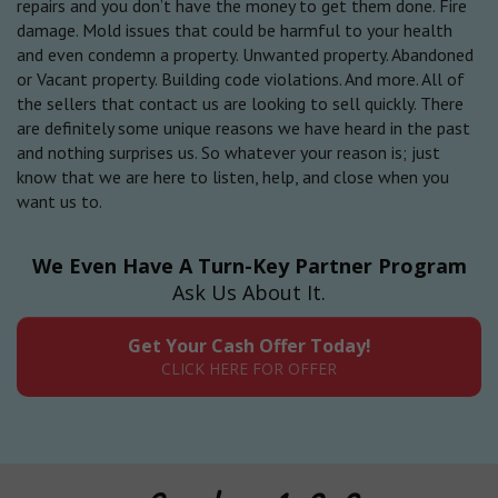
repairs and you don’t have the money to get them done. Fire
damage. Mold issues that could be harmful to your health
and even condemn a property. Unwanted property. Abandoned
or Vacant property. Building code violations. And more. All of
the sellers that contact us are looking to sell quickly. There
are definitely some unique reasons we have heard in the past
and nothing surprises us. So whatever your reason is; just
know that we are here to listen, help, and close when you
want us to.
We Even Have A Turn-Key Partner Program
Ask Us About It.
Get Your Cash Offer Today!
CLICK HERE FOR OFFER