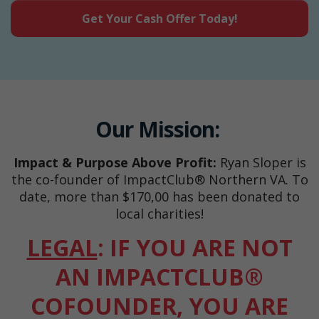
Get Your Cash Offer Today!
Our Mission:
Impact & Purpose Above Profit:
Ryan Sloper is
the co-founder of ImpactClub® Northern VA. To
date, more than $170,00 has been donated to
local charities!
LEGAL
: IF YOU ARE NOT
AN IMPACTCLUB®
COFOUNDER, YOU ARE